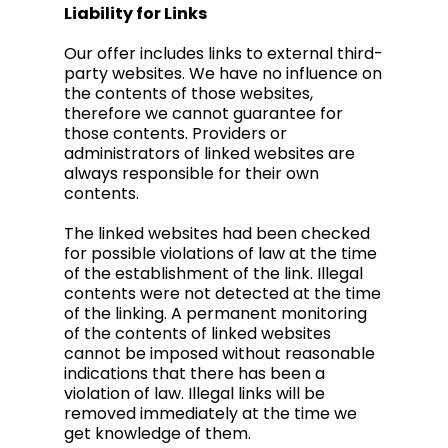
Liability for Links
Our offer includes links to external third-
party websites. We have no influence on
the contents of those websites,
therefore we cannot guarantee for
those contents. Providers or
administrators of linked websites are
always responsible for their own
contents.
The linked websites had been checked
for possible violations of law at the time
of the establishment of the link. Illegal
contents were not detected at the time
of the linking. A permanent monitoring
of the contents of linked websites
cannot be imposed without reasonable
indications that there has been a
violation of law. Illegal links will be
removed immediately at the time we
get knowledge of them.