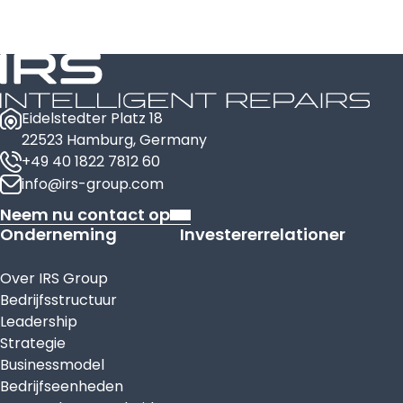
Eidelstedter Platz 18
22523 Hamburg, Germany
+49 40 1822 7812 60
info@irs-group.com
Neem nu contact op
Onderneming
Investererrelationer
Over IRS Group
Bedrijfsstructuur
Leadership
Strategie
Businessmodel
Bedrijfseenheden