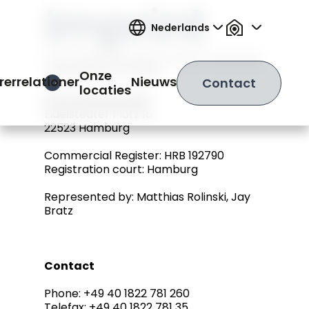
Imprint
Nederlands
Information pursuant to Sect. 5 German
Telemedia Act (TMG)
Onze
rerrelationer
Nieuws
Contact
Open Hamburger Menu
locaties
IRS Holding GmbH
Eidelstedter Platz 18
22523 Hamburg
Commercial Register: HRB 192790
Registration court: Hamburg
Represented by: Matthias Rolinski, Jay
Bratz
Contact
Phone: +49 40 1822 781 260
Telefax: +49 40 1822 781 35