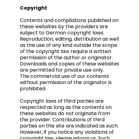
Copyright
Contents and compilations published on
these websites by the providers are
subject to German copyright laws.
Reproduction, editing, distribution as well
as the use of any kind outside the scope
of the copyright law require a written
permission of the author or originator.
Downloads and copies of these websites
are permitted for private use only.
The commercial use of our contents
without permission of the originator is
prohibited.
Copyright laws of third parties are
respected as long as the contents on
these websites do not originate from
the provider. Contributions of third
parties on this site are indicated as such.
However, if you notice any violations of
copyright law, please inform us. Such