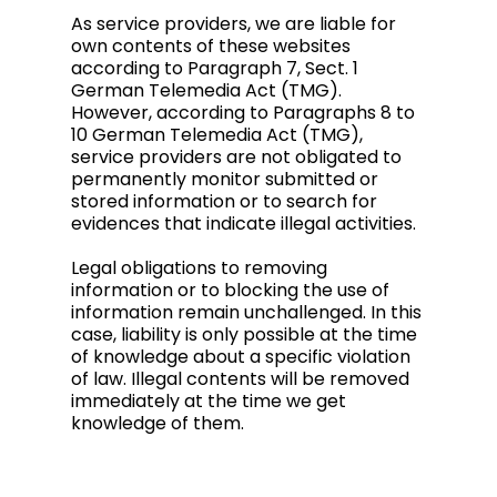
As service providers, we are liable for
own contents of these websites
according to Paragraph 7, Sect. 1
German Telemedia Act (TMG).
However, according to Paragraphs 8 to
10 German Telemedia Act (TMG),
service providers are not obligated to
permanently monitor submitted or
stored information or to search for
evidences that indicate illegal activities.
Legal obligations to removing
information or to blocking the use of
information remain unchallenged. In this
case, liability is only possible at the time
of knowledge about a specific violation
of law. Illegal contents will be removed
immediately at the time we get
knowledge of them.