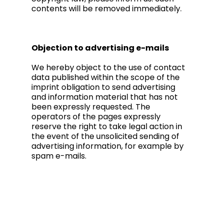
contents will be removed immediately.
Objection to advertising e-mails
We hereby object to the use of contact
data published within the scope of the
imprint obligation to send advertising
and information material that has not
been expressly requested. The
operators of the pages expressly
reserve the right to take legal action in
the event of the unsolicited sending of
advertising information, for example by
spam e-mails.