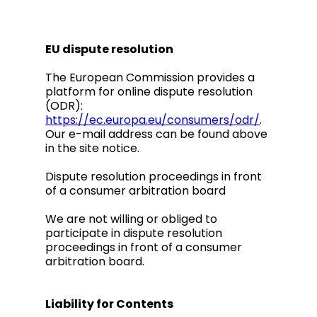
EU dispute resolution
The European Commission provides a
platform for online dispute resolution
(ODR):
https://ec.europa.eu/consumers/odr/
.
Our e-mail address can be found above
in the site notice.
Dispute resolution proceedings in front
of a consumer arbitration board
We are not willing or obliged to
participate in dispute resolution
proceedings in front of a consumer
arbitration board.
Liability for Contents