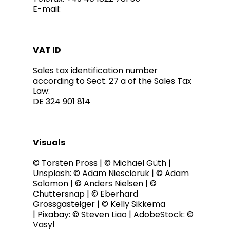
E-mail:
VAT ID
Sales tax identification number
according to Sect. 27 a of the Sales Tax
Law:
DE 324 901 814
Visuals
© Torsten Pross | © Michael Güth |
Unsplash: © Adam Niescioruk | © Adam
Solomon | © Anders Nielsen | ©
Chuttersnap | © Eberhard
Grossgasteiger | © Kelly Sikkema
| Pixabay: © Steven Liao | AdobeStock: ©
Vasyl